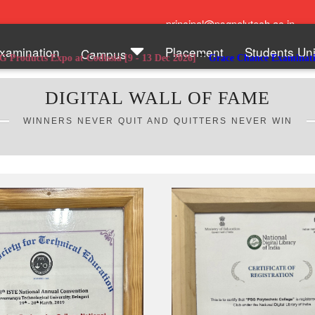
principal@psgpolytech.ac.in
xamination
Placement
Students Un
Campus
**
**
t Codissia [9 - 13 Dec 2026]
Grace Chance Examinations
Admission 
DIGITAL WALL OF FAME
WINNERS NEVER QUIT AND QUITTERS NEVER WIN