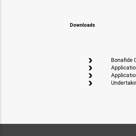
Downloads
Bonafide C
Applicati
Applicatio
Undertaki