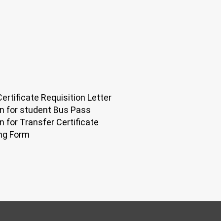
ertificate Requisition Letter
on for student Bus Pass
n for Transfer Certificate
ng Form