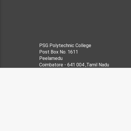
PSG Polytechnic College
Post Box No. 1611
Peelamedu
Coimbatore - 641 004 ,Tamil Nadu
Grams : 'CHARITY'
Phone-no: 422-2572177, 25
Fax Number : 91-422
Desig