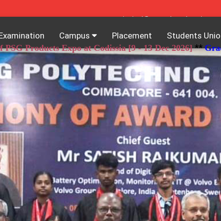
principal@psgpolytech.ac.in
Examination
Campus
Placement
Students Unio
**
oducts Expo at Codissia [9 - 13 Dec 2026]
Grace Chanc