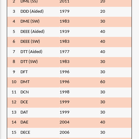
2
DME (SS)
2011
20
3
DDD (Aided)
1979
20
4
DME (SW)
1983
30
5
DEEE (Aided)
1939
40
6
DEEE (SW)
1983
40
7
DTT (Aided)
1977
40
8
DTT (SW)
1983
30
9
DFT
1996
30
10
DMT
1996
60
11
DCN
1998
30
12
DCE
1999
30
13
DAT
1999
30
14
DAE
2004
40
15
DECE
2006
30