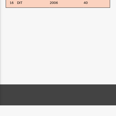
16
DIT
2006
40
CONTACT DETAILS