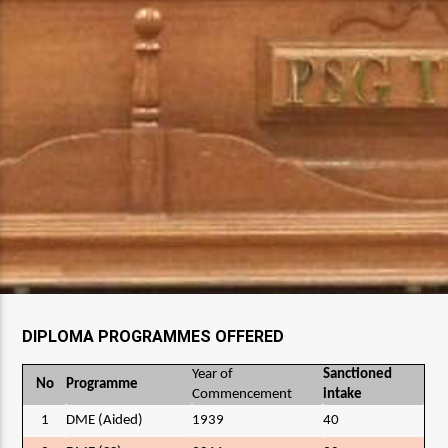
DIPLOMA PROGRAMMES OFFERED
Year of
Sanctioned
No
Programme
Commencement
intake
1
DME (Aided)
1939
40