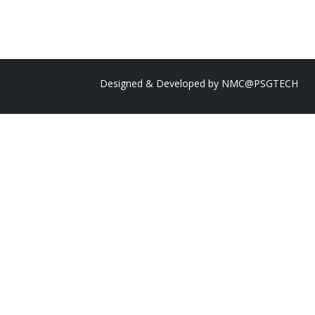
Designed & Developed by
NMC@PSGTECH