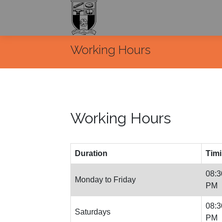
Working Hours
Working Hours
Duration
Tim
08:3
Monday to Friday
PM
08:3
Saturdays
PM