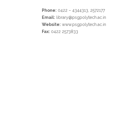
Phone:
0422 – 4344313, 2572177
Email:
library@psgpolytech.ac.in
Website:
www.psgpolytech.ac.in
Fax:
0422 2573833