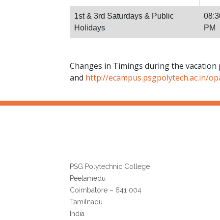
1st & 3rd Saturdays & Public
08:3
Holidays
PM
Changes in Timings during the vacation 
and
http://ecampus.psgpolytech.ac.in/op
Librarian
PSG Polytechnic College
Peelamedu
Coimbatore – 641 004
Tamilnadu
India